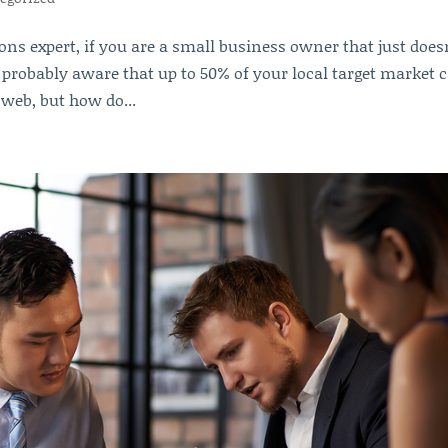
ons expert, if you are a small business owner that just does
e probably aware that up to 50% of your local target market 
 web, but how do...