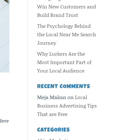
Win New Customers and
Build Brand Trust
The Psychology Behind
the Local Near Me Search
Journey
Why Lurkers Are the
Most Important Part of
Your Local Audience
RECENT COMMENTS
Meja Makan
on
Local
Business Advertising Tips
That are Free
Here
CATEGORIES