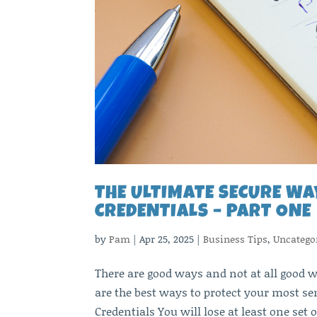
THE ULTIMATE SECURE WA
CREDENTIALS – PART ONE
by
Pam
|
Apr 25, 2025
|
Business Tips
,
Uncatego
There are good ways and not at all good w
are the best ways to protect your most se
Credentials You will lose at least one set o