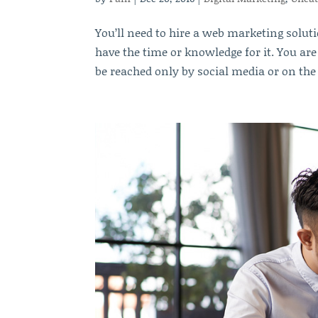
You’ll need to hire a web marketing soluti
have the time or knowledge for it. You ar
be reached only by social media or on the