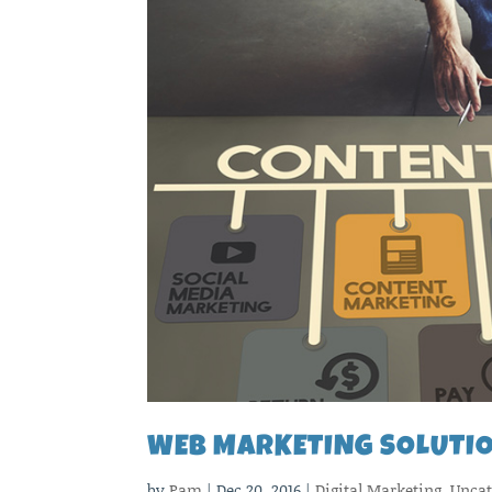
WEB MARKETING SOLUTIO
by
Pam
|
Dec 20, 2016
|
Digital Marketing
,
Uncat