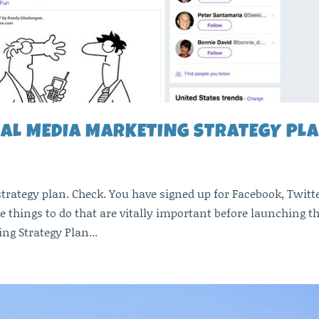
IAL MEDIA MARKETING STRATEGY PL
trategy plan. Check. You have signed up for Facebook, Twitte
e things to do that are vitally important before launching t
ng Strategy Plan...