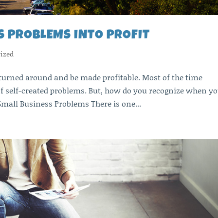
S PROBLEMS INTO PROFIT
ized
turned around and be made profitable. Most of the time
f self-created problems. But, how do you recognize when y
mall Business Problems There is one...