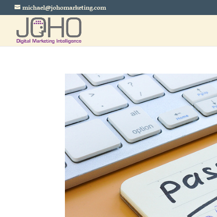
michael@johomarketing.com