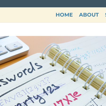
HOME
ABOUT