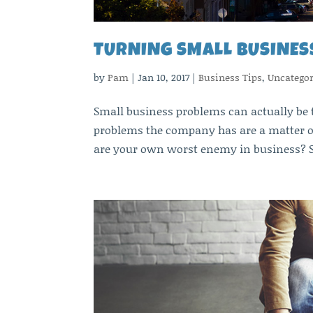
TURNING SMALL BUSINES
by
Pam
|
Jan 10, 2017
|
Business Tips
,
Uncategor
Small business problems can actually be 
problems the company has are a matter o
are your own worst enemy in business? S