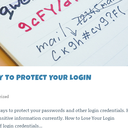
Y TO PROTECT YOUR LOGIN
rized
ays to protect your passwords and other login credentials. 
nsitive information currently. How to Lose Your Login
f login credentials...