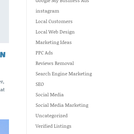
Google My Business Ads
instagram
Local Customers
Local Web Design
Marketing Ideas
PPC Ads
AN
Reviews Removal
Search Engine Marketing
r,
SEO
hat
Social Media
Social Media Marketing
Uncategorized
Verified Listings