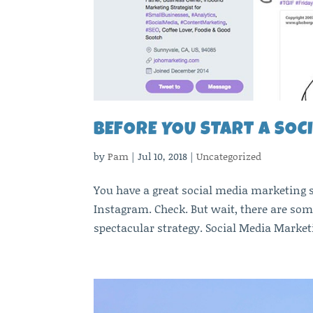
BEFORE YOU START A SOC
by
Pam
|
Jul 10, 2018
|
Uncategorized
You have a great social media marketing s
Instagram. Check. But wait, there are som
spectacular strategy. Social Media Marketi