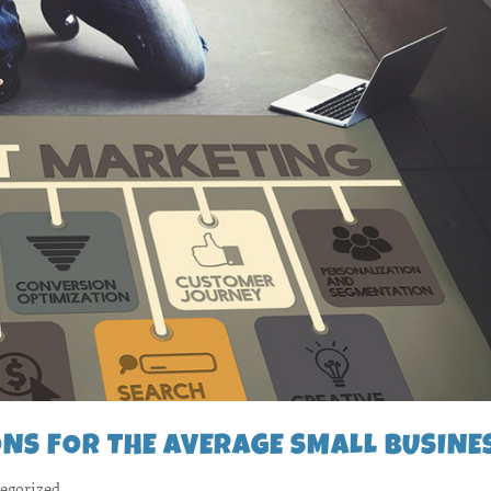
NS FOR THE AVERAGE SMALL BUSINE
egorized