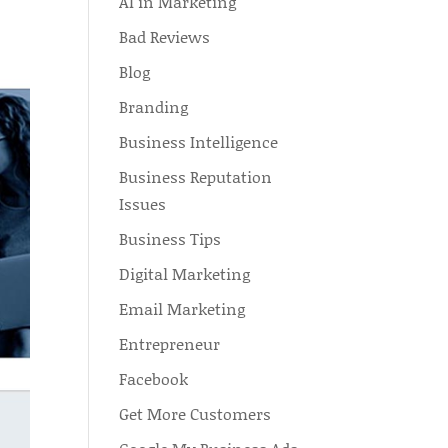
AI in Marketing
Bad Reviews
Blog
Branding
Business Intelligence
Business Reputation
Issues
Business Tips
Digital Marketing
Email Marketing
Entrepreneur
Facebook
Get More Customers