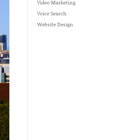
Video Marketing
Voice Search
Website Design