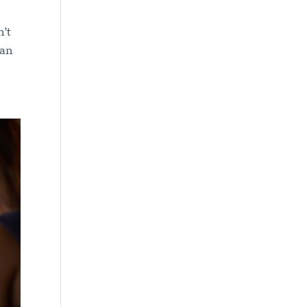
n’t
can