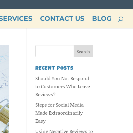
SERVICES
CONTACT US
BLOG
RECENT POSTS
Should You Not Respond
to Customers Who Leave
Reviews?
Steps for Social Media
Made Extraordinarily
Easy
Using Negative Reviews to