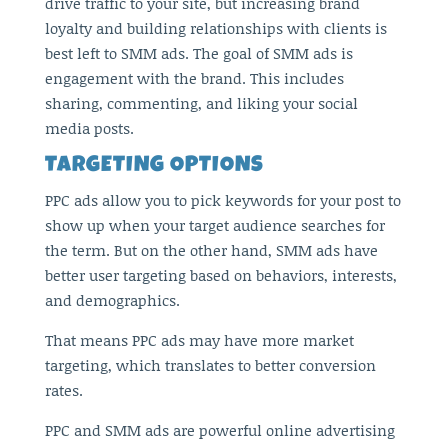
drive traffic to your site, but increasing brand
loyalty and building relationships with clients is
best left to SMM ads. The goal of SMM ads is
engagement with the brand. This includes
sharing, commenting, and liking your social
media posts.
TARGETING OPTIONS
PPC ads allow you to pick keywords for your post to
show up when your target audience searches for
the term. But on the other hand, SMM ads have
better user targeting based on behaviors, interests,
and demographics.
That means PPC ads may have more market
targeting, which translates to better conversion
rates.
PPC and SMM ads are powerful online advertising