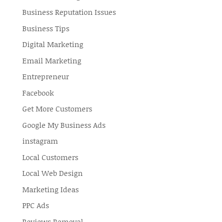
Business Reputation Issues
Business Tips
Digital Marketing
Email Marketing
Entrepreneur
Facebook
Get More Customers
Google My Business Ads
instagram
Local Customers
Local Web Design
Marketing Ideas
PPC Ads
Reviews Removal