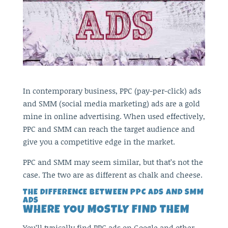
In contemporary business, PPC (pay-per-click) ads
and SMM (social media marketing) ads are a gold
mine in online advertising. When used effectively,
PPC and SMM can reach the target audience and
give you a competitive edge in the market.
PPC and SMM may seem similar, but that’s not the
case. The two are as different as chalk and cheese.
THE DIFFERENCE BETWEEN PPC ADS AND SMM
ADS
WHERE YOU MOSTLY FIND THEM
You’ll typically find PPC ads on Google and other