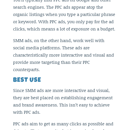
search engines. The PPC ads appear atop the
organic listings when you type a particular phrase
or keyword. With PPC ads, you only pay for the ad
clicks, which means a lot of exposure on a budget.
SMM ads, on the other hand, work well with
social media platforms. These ads are
characteristically more interactive and visual and
provide more targeting than their PPC
counterparts.
BEST USE
Since SMM ads are more interactive and visual,
they are best placed on establishing engagement
and brand awareness. This isn’t easy to achieve
with PPC ads.
PPC ads aim to get as many clicks as possible and