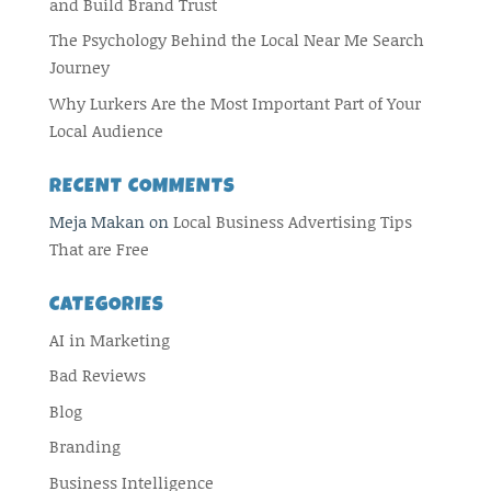
and Build Brand Trust
The Psychology Behind the Local Near Me Search
Journey
Why Lurkers Are the Most Important Part of Your
Local Audience
RECENT COMMENTS
Meja Makan
on
Local Business Advertising Tips
That are Free
CATEGORIES
AI in Marketing
Bad Reviews
Blog
Branding
Business Intelligence