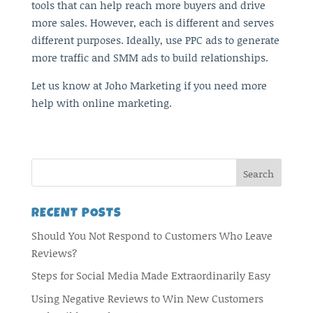
tools that can help reach more buyers and drive
more sales. However, each is different and serves
different purposes. Ideally, use PPC ads to generate
more traffic and SMM ads to build relationships.
Let us know at Joho Marketing if you need more
help with online marketing.
RECENT POSTS
Should You Not Respond to Customers Who Leave
Reviews?
Steps for Social Media Made Extraordinarily Easy
Using Negative Reviews to Win New Customers