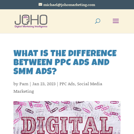
michael@johomarketing.com
WHAT IS THE DIFFERENCE
BETWEEN PPC ADS AND
SMM ADS?
by
Pam
|
Jan 23, 2023
|
PPC Ads
,
Social Media
Marketing