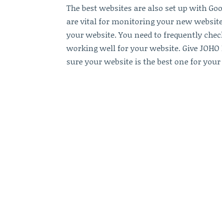
The best websites are also set up with Go
are vital for monitoring your new websi
your website. You need to frequently chec
working well for your website. Give JOHO
sure your website is the best one for your