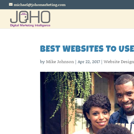
michael@johomarketing.com
BEST WEBSITES TO US
by
Mike Johnson
|
Apr 22, 2017
|
Website Desig