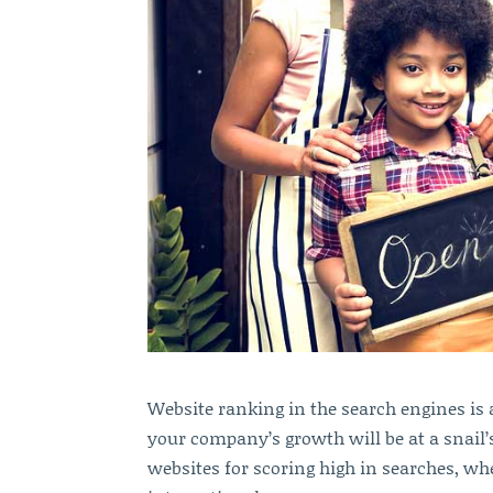
Website ranking in the search engines is a
your company’s growth will be at a snail’s
websites for scoring high in searches, w