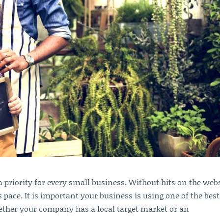
 priority for every small business. Without hits on the webs
 pace. It is important your business is using one of the best
hether your company has a local target market or an