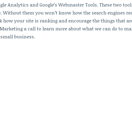
ogle Analytics and Google’s Webmaster Tools. These two tool
te. Without them you won’t know how the search engines re
k how your site is ranking and encourage the things that ar
 Marketing a call to learn more about what we can do to ma
 small business.