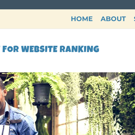
HOME
ABOUT
E FOR WEBSITE RANKING
n