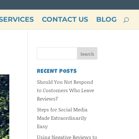
SERVICES
CONTACT US
BLOG
RECENT POSTS
Should You Not Respond
to Customers Who Leave
Reviews?
Steps for Social Media
Made Extraordinarily
Easy
Using Negative Reviews to