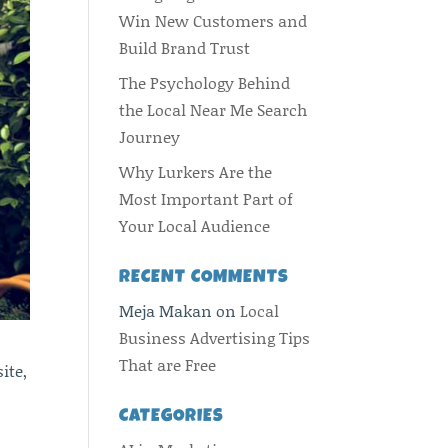
Win New Customers and
Build Brand Trust
The Psychology Behind
the Local Near Me Search
Journey
Why Lurkers Are the
Most Important Part of
Your Local Audience
RECENT COMMENTS
Meja Makan
on
Local
Business Advertising Tips
That are Free
ite,
CATEGORIES