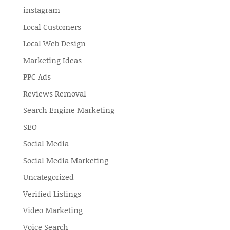
instagram
Local Customers
Local Web Design
Marketing Ideas
PPC Ads
Reviews Removal
Search Engine Marketing
SEO
Social Media
Social Media Marketing
Uncategorized
Verified Listings
Video Marketing
Voice Search