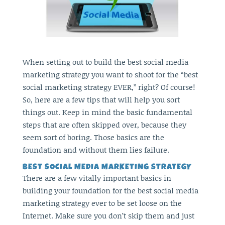
When setting out to build the best social media
marketing strategy you want to shoot for the “best
social marketing strategy EVER,” right? Of course!
So, here are a few tips that will help you sort
things out. Keep in mind the basic fundamental
steps that are often skipped over, because they
seem sort of boring. Those basics are the
foundation and without them lies failure.
BEST SOCIAL MEDIA MARKETING STRATEGY
There are a few vitally important basics in
building your foundation for the best social media
marketing strategy ever to be set loose on the
Internet. Make sure you don’t skip them and just