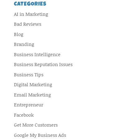
CATEGORIES
AI in Marketing
Bad Reviews
Blog
Branding
Business Intelligence
Business Reputation Issues
Business Tips
Digital Marketing
Email Marketing
Entrepreneur
Facebook
Get More Customers
Google My Business Ads