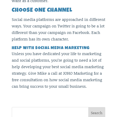
want as a customer.
CHOOSE ONE CHANNEL
Social media platforms are approached in different
ways. Your campaign on Twitter is going to be a lot
different than your campaign on Facebook. Each
platform has its own character.
HELP WITH SOCIAL MEDIA MARKETING
Unless you have dedicated your life to marketing
and social platforms, you’re going to need a lot of
help developing your best social media marketing
strategy. Give Mike a call at JOHO Marketing for a
free consultation on how social media marketing
can bring success to your small business.