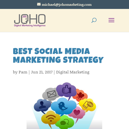
michael@johomarketing.com
BEST SOCIAL MEDIA
MARKETING STRATEGY
by
Pam
|
Jun 21, 2017
|
Digital Marketing