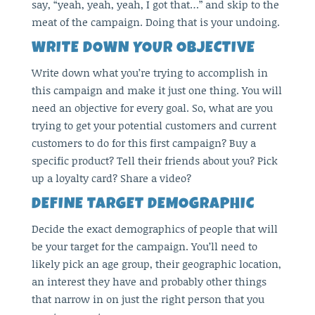
say, “yeah, yeah, yeah, I got that…” and skip to the
meat of the campaign. Doing that is your undoing.
WRITE DOWN YOUR OBJECTIVE
Write down what you’re trying to accomplish in
this campaign and make it just one thing. You will
need an objective for every goal. So, what are you
trying to get your potential customers and current
customers to do for this first campaign? Buy a
specific product? Tell their friends about you? Pick
up a loyalty card? Share a video?
DEFINE TARGET DEMOGRAPHIC
Decide the exact demographics of people that will
be your target for the campaign. You’ll need to
likely pick an age group, their geographic location,
an interest they have and probably other things
that narrow in on just the right person that you