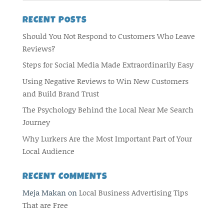
RECENT POSTS
Should You Not Respond to Customers Who Leave
Reviews?
Steps for Social Media Made Extraordinarily Easy
Using Negative Reviews to Win New Customers
and Build Brand Trust
The Psychology Behind the Local Near Me Search
Journey
Why Lurkers Are the Most Important Part of Your
Local Audience
RECENT COMMENTS
Meja Makan
on
Local Business Advertising Tips
That are Free