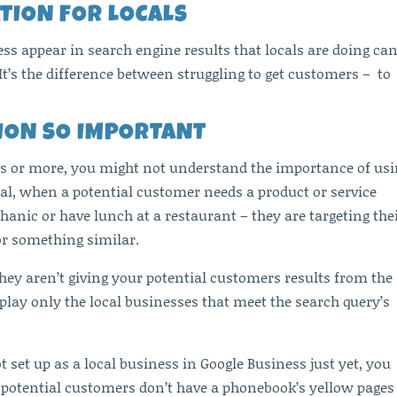
TION FOR LOCALS
 appear in search engine results that locals are doing ca
t’s the difference between struggling to get customers – to
TION SO IMPORTANT
ars or more, you might not understand the importance of us
 deal, when a potential customer needs a product or service
hanic or have lunch at a restaurant – they are targeting the
or something similar.
They aren’t giving your potential customers results from the
splay only the local businesses that meet the search query’s
t set up as a local business in Google Business just yet, you
 potential customers don’t have a phonebook’s yellow pages