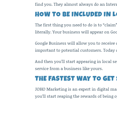
find you. They almost always do an Inter
HOW TO BE INCLUDED IN 
The first thing you need to do is to “claim
literally. Your business will appear on Go
Google Business will allow you to receive
important to potential customers. Today c
And then you’ll start appearing in local 
service from a business like yours.
THE FASTEST WAY TO GET
JOHO Marketing is an expert in digital ma
you’ll start reaping the rewards of being o