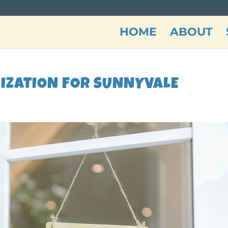
HOME
ABOUT
MIZATION FOR SUNNYVALE