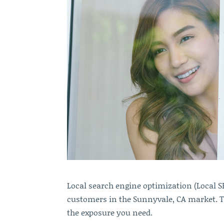
Local search engine optimization (Local 
customers in the Sunnyvale, CA market. Ta
the exposure you need.