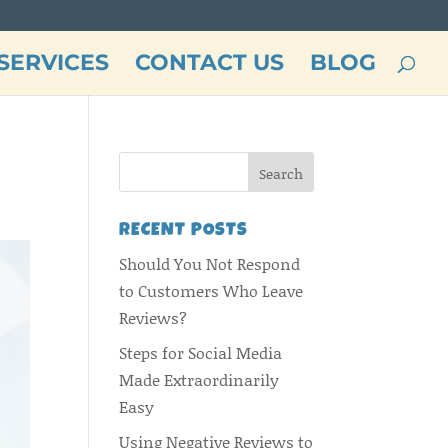
SERVICES
CONTACT US
BLOG
RECENT POSTS
Should You Not Respond
to Customers Who Leave
Reviews?
Steps for Social Media
Made Extraordinarily
Easy
Using Negative Reviews to