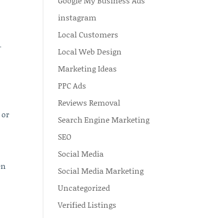
Google My Business Ads
instagram
Local Customers
–
Local Web Design
Marketing Ideas
PPC Ads
Reviews Removal
 or
Search Engine Marketing
SEO
Social Media
en
Social Media Marketing
Uncategorized
Verified Listings