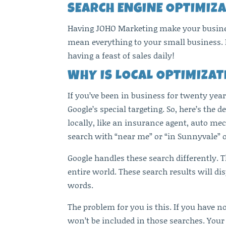
SEARCH ENGINE OPTIMIZA
Having JOHO Marketing make your business
mean everything to your small business. I
having a feast of sales daily!
WHY IS LOCAL OPTIMIZA
If you’ve been in business for twenty ye
Google’s special targeting. So, here’s the
locally, like an insurance agent, auto mec
search with “near me” or “in Sunnyvale” 
Google handles these search differently. 
entire world. These search results will di
words.
The problem for you is this. If you have no
won’t be included in those searches. Your