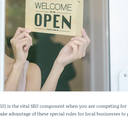
SEO) is the vital SEO component when you are competing for
ke advantage of these special rules for local businesses to 