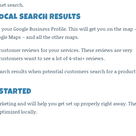
net search.
LOCAL SEARCH RESULTS
” your Google Business Profile. This will get you on the map 
ogle Maps – and all the other maps.
 customer reviews for your services. These reviews are very
ustomers want to see a lot of 4-star+ reviews.
search results when potential customers search for a product
 STARTED
rketing and will help you get set up properly right away. Th
ptimized locally.