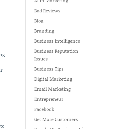
AI in Marketing
Bad Reviews
n
Blog
Branding
Business Intelligence
Business Reputation
ing
Issues
Business Tips
ir
Digital Marketing
Email Marketing
Entrepreneur
Facebook
Get More Customers
 to