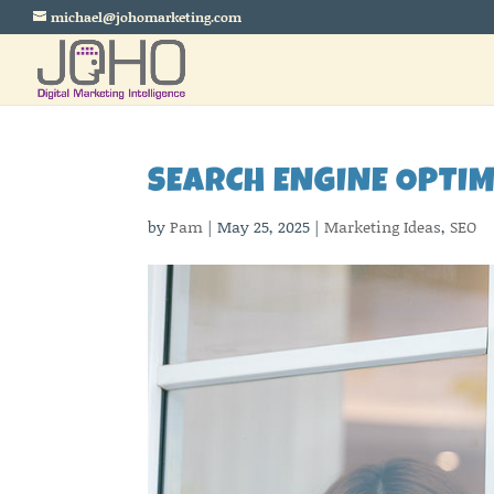
michael@johomarketing.com
SEARCH ENGINE OPTI
by
Pam
|
May 25, 2025
|
Marketing Ideas
,
SEO