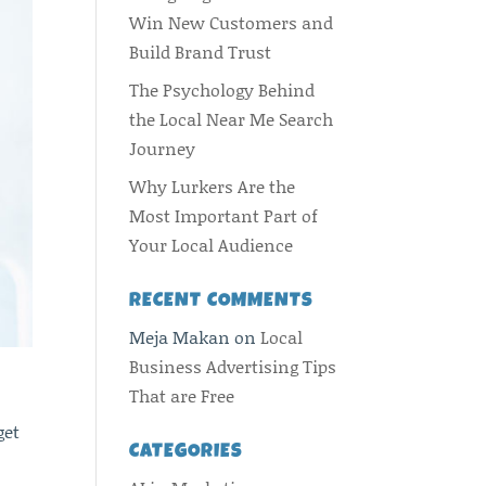
Win New Customers and
Build Brand Trust
The Psychology Behind
the Local Near Me Search
Journey
Why Lurkers Are the
Most Important Part of
Your Local Audience
RECENT COMMENTS
Meja Makan
on
Local
Business Advertising Tips
That are Free
get
CATEGORIES